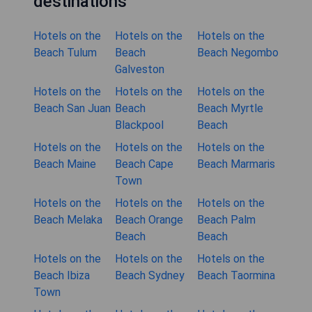
destinations
Hotels on the
Hotels on the
Hotels on the
Beach Tulum
Beach
Beach Negombo
Galveston
Hotels on the
Hotels on the
Hotels on the
Beach San Juan
Beach
Beach Myrtle
Blackpool
Beach
Hotels on the
Hotels on the
Hotels on the
Beach Maine
Beach Cape
Beach Marmaris
Town
Hotels on the
Hotels on the
Hotels on the
Beach Melaka
Beach Orange
Beach Palm
Beach
Beach
Hotels on the
Hotels on the
Hotels on the
Beach Ibiza
Beach Sydney
Beach Taormina
Town