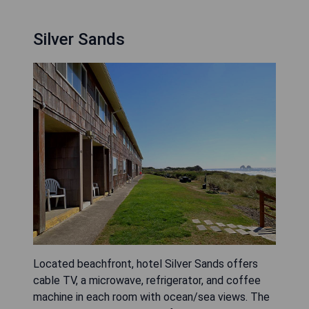
Silver Sands
Located beachfront, hotel Silver Sands offers
cable TV, a microwave, refrigerator, and coffee
machine in each room with ocean/sea views. The