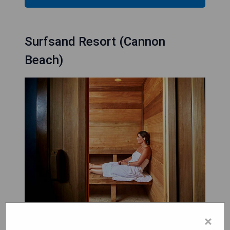
Surfsand Resort (Cannon
Beach)
×
Surfsand Resort in Cannon Beach provides