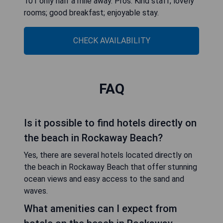
101 only half a mile away. Pros: Kind staff; lovely
rooms; good breakfast; enjoyable stay.
CHECK AVAILABILITY
FAQ
Is it possible to find hotels directly on
the beach in Rockaway Beach?
Yes, there are several hotels located directly on
the beach in Rockaway Beach that offer stunning
ocean views and easy access to the sand and
waves.
What amenities can I expect from