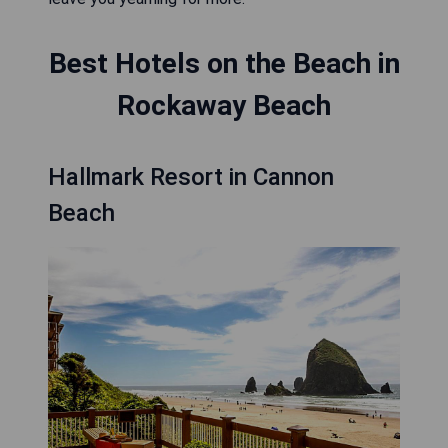
Best Hotels on the Beach in
Rockaway Beach
Hallmark Resort in Cannon
Beach