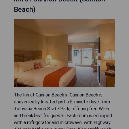
Beach)
The Inn at Cannon Beach in Cannon Beach is
conveniently located just a 5-minute drive from
Tolovana Beach State Park, offering free Wi-Fi
and breakfast for guests. Each room is equipped
with a refrigerator and microwave, with Highway