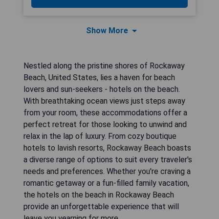
Show More
Nestled along the pristine shores of Rockaway
Beach, United States, lies a haven for beach
lovers and sun-seekers - hotels on the beach.
With breathtaking ocean views just steps away
from your room, these accommodations offer a
perfect retreat for those looking to unwind and
relax in the lap of luxury. From cozy boutique
hotels to lavish resorts, Rockaway Beach boasts
a diverse range of options to suit every traveler's
needs and preferences. Whether you're craving a
romantic getaway or a fun-filled family vacation,
the hotels on the beach in Rockaway Beach
provide an unforgettable experience that will
leave you yearning for more.