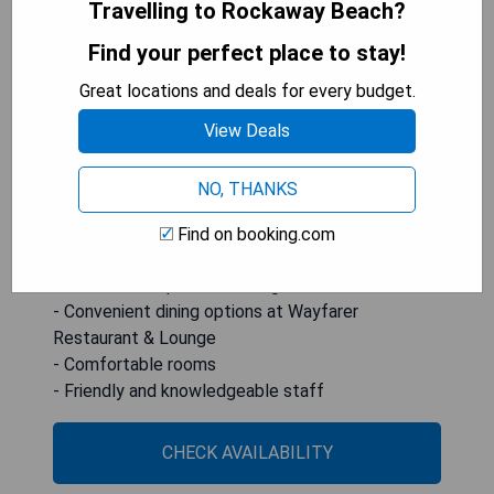
Travelling to Rockaway Beach?
oceanfront accommodations with stunning views
of Haystack Rock. Guests can enjoy a range of
Find your perfect place to stay!
massage services at the on-site spa and dine at
Great locations and deals for every budget.
the Wayfarer Restaurant & Lounge for fresh
seafood dishes. The hotel is praised for its great
View Deals
location, comfortable rooms, and friendly and
knowledgeable staff.
NO, THANKS
- Oceanfront location with access to Cannon
Find on booking.com
Beach
- On-site therapeutic massage services available
- Convenient dining options at Wayfarer
Restaurant & Lounge
- Comfortable rooms
- Friendly and knowledgeable staff
CHECK AVAILABILITY