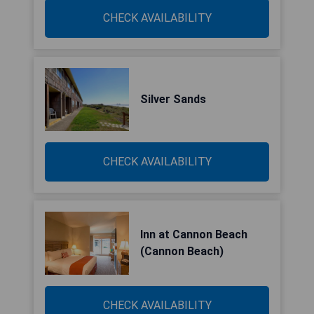
CHECK AVAILABILITY
Silver Sands
CHECK AVAILABILITY
Inn at Cannon Beach
(Cannon Beach)
CHECK AVAILABILITY