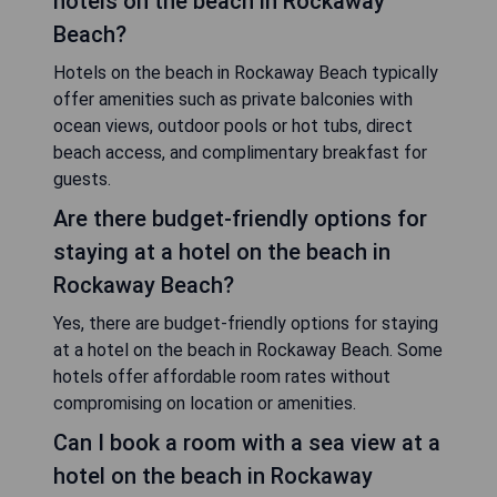
hotels on the beach in Rockaway
Beach?
Hotels on the beach in Rockaway Beach typically
offer amenities such as private balconies with
ocean views, outdoor pools or hot tubs, direct
beach access, and complimentary breakfast for
guests.
Are there budget-friendly options for
staying at a hotel on the beach in
Rockaway Beach?
Yes, there are budget-friendly options for staying
at a hotel on the beach in Rockaway Beach. Some
hotels offer affordable room rates without
compromising on location or amenities.
Can I book a room with a sea view at a
hotel on the beach in Rockaway