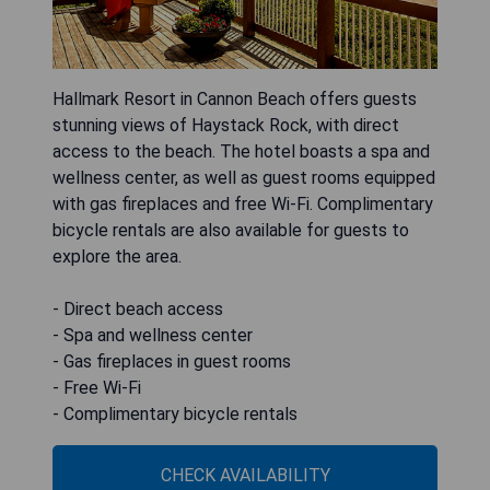
Hallmark Resort in Cannon Beach offers guests
stunning views of Haystack Rock, with direct
access to the beach. The hotel boasts a spa and
wellness center, as well as guest rooms equipped
with gas fireplaces and free Wi-Fi. Complimentary
bicycle rentals are also available for guests to
explore the area.
- Direct beach access
- Spa and wellness center
- Gas fireplaces in guest rooms
- Free Wi-Fi
- Complimentary bicycle rentals
CHECK AVAILABILITY