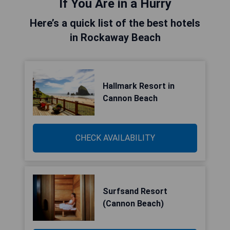
If You Are in a Hurry
Here’s a quick list of the best hotels
in Rockaway Beach
Hallmark Resort in
Cannon Beach
CHECK AVAILABILITY
Surfsand Resort
(Cannon Beach)