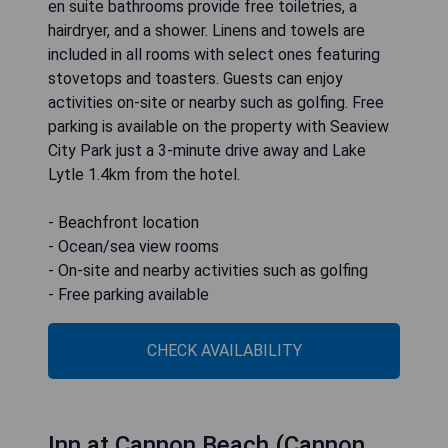
en suite bathrooms provide free toiletries, a
hairdryer, and a shower. Linens and towels are
included in all rooms with select ones featuring
stovetops and toasters. Guests can enjoy
activities on-site or nearby such as golfing. Free
parking is available on the property with Seaview
City Park just a 3-minute drive away and Lake
Lytle 1.4km from the hotel.
- Beachfront location
- Ocean/sea view rooms
- On-site and nearby activities such as golfing
- Free parking available
CHECK AVAILABILITY
Inn at Cannon Beach (Cannon