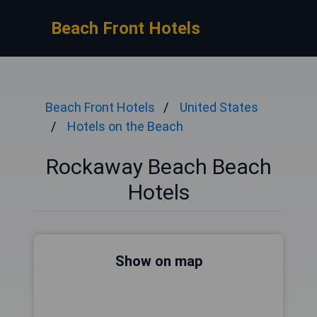
Beach Front Hotels
Beach Front Hotels
United States
Hotels on the Beach
Rockaway Beach Beach
Hotels
Show on map