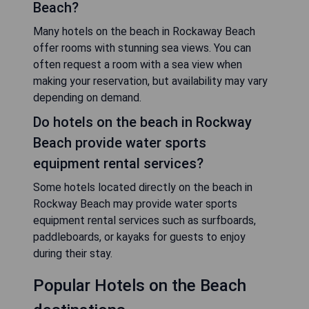
Beach?
Many hotels on the beach in Rockaway Beach
offer rooms with stunning sea views. You can
often request a room with a sea view when
making your reservation, but availability may vary
depending on demand.
Do hotels on the beach in Rockway
Beach provide water sports
equipment rental services?
Some hotels located directly on the beach in
Rockway Beach may provide water sports
equipment rental services such as surfboards,
paddleboards, or kayaks for guests to enjoy
during their stay.
Popular Hotels on the Beach