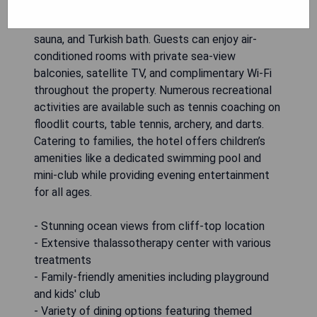
one of Europe's largest thalassotherapy centers
equipped with a seawater pool, massage services,
sauna, and Turkish bath. Guests can enjoy air-
conditioned rooms with private sea-view
balconies, satellite TV, and complimentary Wi-Fi
throughout the property. Numerous recreational
activities are available such as tennis coaching on
floodlit courts, table tennis, archery, and darts.
Catering to families, the hotel offers children’s
amenities like a dedicated swimming pool and
mini-club while providing evening entertainment
for all ages.
- Stunning ocean views from cliff-top location
- Extensive thalassotherapy center with various
treatments
- Family-friendly amenities including playground
and kids' club
- Variety of dining options featuring themed