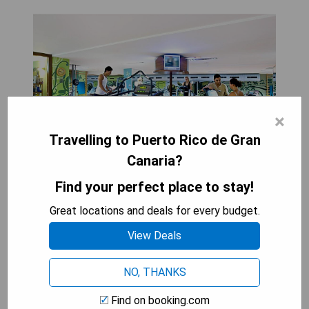
×
Travelling to Puerto Rico de Gran
Canaria?
Find your perfect place to stay!
Great locations and deals for every budget.
Gloria Palace Amadores Thalasso & Hotel is a
luxury spa retreat perched on a cliff between
View Deals
Puerto Rico and Amadores Beaches in Gran
Canaria. The hotel features two outdoor pools
NO, THANKS
with breathtaking views of the Atlantic Ocean,
alongside extensive wellness facilities, including
Find on booking.com