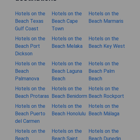
Hotels on the
Hotels on the
Hotels on the
Beach Texas
Beach Cape
Beach Marmaris
Gulf Coast
Town
Hotels on the
Hotels on the
Hotels on the
Beach Port
Beach Melaka
Beach Key West
Dickson
Hotels on the
Hotels on the
Hotels on the
Beach
Beach Laguna
Beach Palm
Palmanova
Beach
Beach
Hotels on the
Hotels on the
Hotels on the
Beach Protaras
Beach Benidorm
Beach Rockport
Hotels on the
Hotels on the
Hotels on the
Beach Puerto
Beach Honolulu
Beach Málaga
del Carmen
Hotels on the
Hotels on the
Hotels on the
Beach
Beach Saint
Beach Dunedin