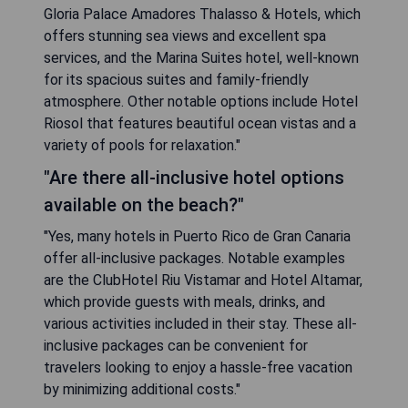
Gloria Palace Amadores Thalasso & Hotels, which
offers stunning sea views and excellent spa
services, and the Marina Suites hotel, well-known
for its spacious suites and family-friendly
atmosphere. Other notable options include Hotel
Riosol that features beautiful ocean vistas and a
variety of pools for relaxation."
"Are there all-inclusive hotel options
available on the beach?"
"Yes, many hotels in Puerto Rico de Gran Canaria
offer all-inclusive packages. Notable examples
are the ClubHotel Riu Vistamar and Hotel Altamar,
which provide guests with meals, drinks, and
various activities included in their stay. These all-
inclusive packages can be convenient for
travelers looking to enjoy a hassle-free vacation
by minimizing additional costs."