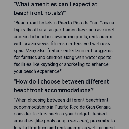
"What amenities can I expect at
beachfront hotels?"
"Beachfront hotels in Puerto Rico de Gran Canaria
typically offer a range of amenities such as direct
access to beaches, swimming pools, restaurants
with ocean views, fitness centers, and wellness
spas. Many also feature entertainment programs
for families and children along with water sports
facilities like kayaking or snorkeling to enhance
your beach experience."
"How do I choose between different
beachfront accommodations?"
"When choosing between different beachfront
accommodations in Puerto Rico de Gran Canaria,
consider factors such as your budget, desired
amenities (like pools or spa services), proximity to
local attractions and restaurants, as well as guest