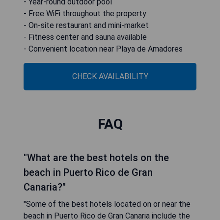
- Year-round outdoor pool
- Free WiFi throughout the property
- On-site restaurant and mini-market
- Fitness center and sauna available
- Convenient location near Playa de Amadores
CHECK AVAILABILITY
FAQ
"What are the best hotels on the
beach in Puerto Rico de Gran
Canaria?"
"Some of the best hotels located on or near the
beach in Puerto Rico de Gran Canaria include the