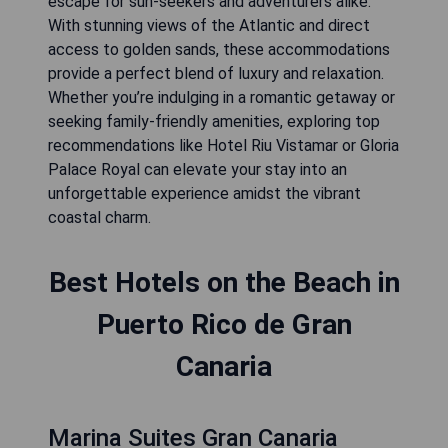
escape for sun-seekers and adventurers alike.
With stunning views of the Atlantic and direct
access to golden sands, these accommodations
provide a perfect blend of luxury and relaxation.
Whether you’re indulging in a romantic getaway or
seeking family-friendly amenities, exploring top
recommendations like Hotel Riu Vistamar or Gloria
Palace Royal can elevate your stay into an
unforgettable experience amidst the vibrant
coastal charm.
Best Hotels on the Beach in
Puerto Rico de Gran
Canaria
Marina Suites Gran Canaria