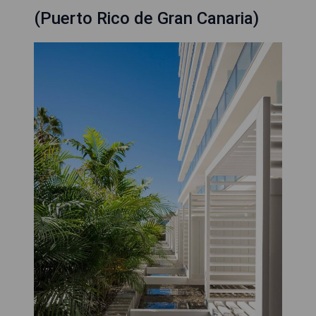
(Puerto Rico de Gran Canaria)