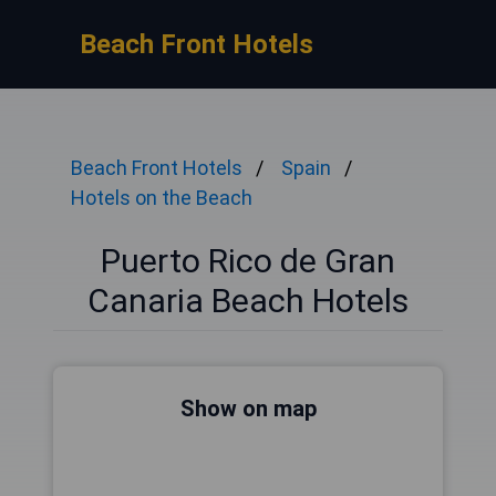
Beach Front Hotels
Beach Front Hotels
Spain
Hotels on the Beach
Puerto Rico de Gran
Canaria Beach Hotels
Show on map