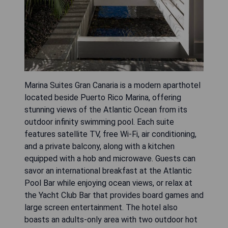
Marina Suites Gran Canaria is a modern aparthotel
located beside Puerto Rico Marina, offering
stunning views of the Atlantic Ocean from its
outdoor infinity swimming pool. Each suite
features satellite TV, free Wi-Fi, air conditioning,
and a private balcony, along with a kitchen
equipped with a hob and microwave. Guests can
savor an international breakfast at the Atlantic
Pool Bar while enjoying ocean views, or relax at
the Yacht Club Bar that provides board games and
large screen entertainment. The hotel also
boasts an adults-only area with two outdoor hot