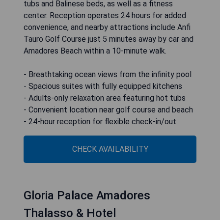
tubs and Balinese beds, as well as a fitness
center. Reception operates 24 hours for added
convenience, and nearby attractions include Anfi
Tauro Golf Course just 5 minutes away by car and
Amadores Beach within a 10-minute walk.
- Breathtaking ocean views from the infinity pool
- Spacious suites with fully equipped kitchens
- Adults-only relaxation area featuring hot tubs
- Convenient location near golf course and beach
- 24-hour reception for flexible check-in/out
CHECK AVAILABILITY
Gloria Palace Amadores
Thalasso & Hotel