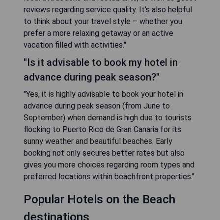
reviews regarding service quality. It's also helpful
to think about your travel style – whether you
prefer a more relaxing getaway or an active
vacation filled with activities."
"Is it advisable to book my hotel in
advance during peak season?"
"Yes, it is highly advisable to book your hotel in
advance during peak season (from June to
September) when demand is high due to tourists
flocking to Puerto Rico de Gran Canaria for its
sunny weather and beautiful beaches. Early
booking not only secures better rates but also
gives you more choices regarding room types and
preferred locations within beachfront properties."
Popular Hotels on the Beach
destinations