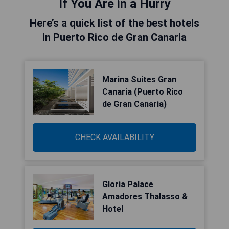
If You Are in a Hurry
Here’s a quick list of the best hotels
in Puerto Rico de Gran Canaria
Marina Suites Gran
Canaria (Puerto Rico
de Gran Canaria)
CHECK AVAILABILITY
Gloria Palace
Amadores Thalasso &
Hotel