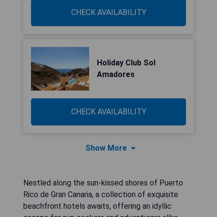
CHECK AVAILABILITY
Holiday Club Sol
Amadores
CHECK AVAILABILITY
Show More
Nestled along the sun-kissed shores of Puerto
Rico de Gran Canaria, a collection of exquisite
beachfront hotels awaits, offering an idyllic