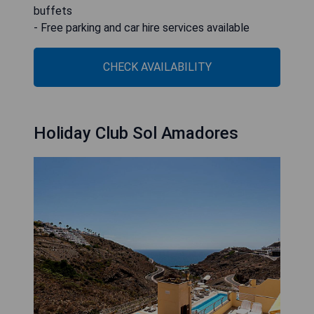
buffets
- Free parking and car hire services available
CHECK AVAILABILITY
Holiday Club Sol Amadores