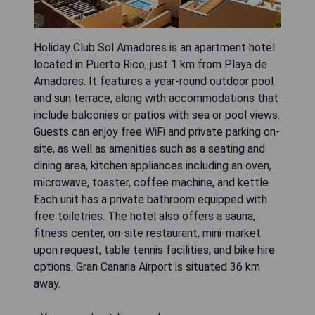
Holiday Club Sol Amadores is an apartment hotel
located in Puerto Rico, just 1 km from Playa de
Amadores. It features a year-round outdoor pool
and sun terrace, along with accommodations that
include balconies or patios with sea or pool views.
Guests can enjoy free WiFi and private parking on-
site, as well as amenities such as a seating and
dining area, kitchen appliances including an oven,
microwave, toaster, coffee machine, and kettle.
Each unit has a private bathroom equipped with
free toiletries. The hotel also offers a sauna,
fitness center, on-site restaurant, mini-market
upon request, table tennis facilities, and bike hire
options. Gran Canaria Airport is situated 36 km
away.