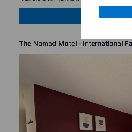
CHECK
The Nomad Motel - International Fa