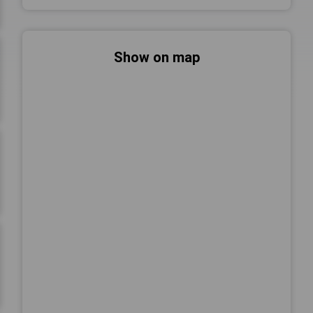
Show on map