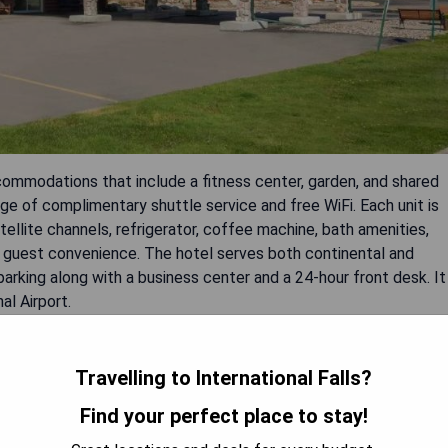
ccommodations that include a fitness center, garden, and shared
ge of complimentary shuttle service and free WiFi. Each unit is
tellite channels, refrigerator, coffee machine, bath amenities,
or guest convenience. The hotel serves both continental and
arking along with a business center and a 24-hour front desk. It
al Airport.
Travelling to International Falls?
Find your perfect place to stay!