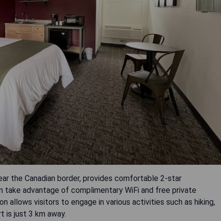
ear the Canadian border, provides comfortable 2-star
 take advantage of complimentary WiFi and free private
n allows visitors to engage in various activities such as hiking,
rt is just 3 km away.