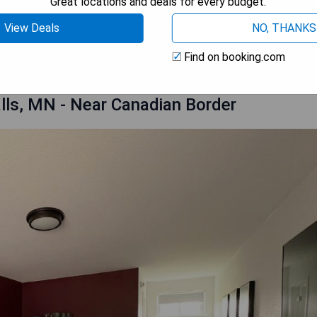
Great locations and deals for every budget.
View Deals
NO, THANKS
 AVAILABILITY
Find on booking.com
lls, MN - Near Canadian Border