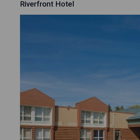
Riverfront Hotel