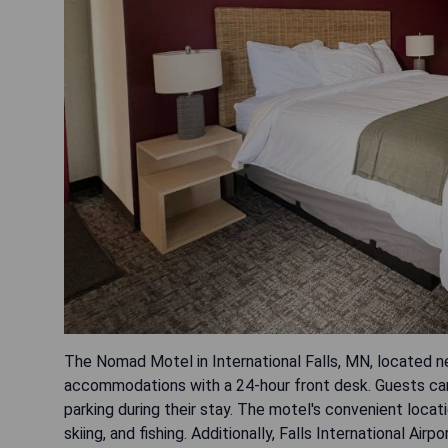
The Nomad Motel in International Falls, MN, located n
accommodations with a 24-hour front desk. Guests can
parking during their stay. The motel's convenient locatio
skiing, and fishing. Additionally, Falls International Airpo