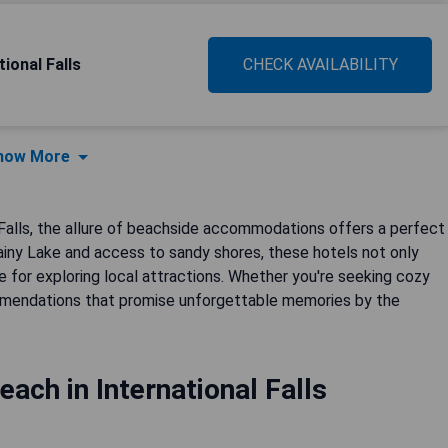
ional Falls
CHECK AVAILABILITY
how More
 Falls, the allure of beachside accommodations offers a perfect
ainy Lake and access to sandy shores, these hotels not only
e for exploring local attractions. Whether you're seeking cozy
commendations that promise unforgettable memories by the
each in International Falls