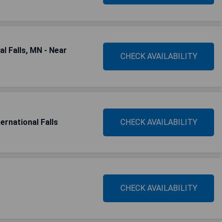
l Falls, MN - Near
CHECK AVAILABILITY
ernational Falls
CHECK AVAILABILITY
CHECK AVAILABILITY