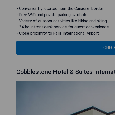
- Conveniently located near the Canadian border
- Free WiFi and private parking available
- Variety of outdoor activities like hiking and skiing
- 24-hour front desk service for guest convenience
- Close proximity to Falls International Airport
CHECK
Cobblestone Hotel & Suites Internat