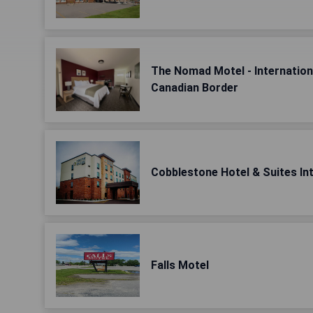
The Nomad Motel - Internationa
Canadian Border
Cobblestone Hotel & Suites Int
Falls Motel