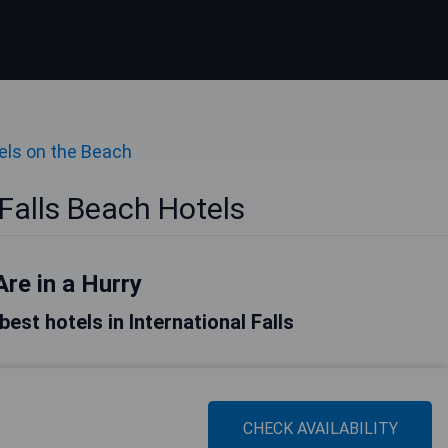
els on the Beach
 Falls Beach Hotels
Are in a Hurry
 best hotels in International Falls
CHECK AVAILABILITY