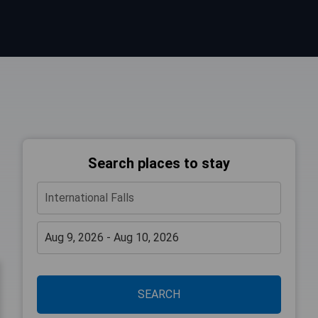
Search places to stay
SEARCH