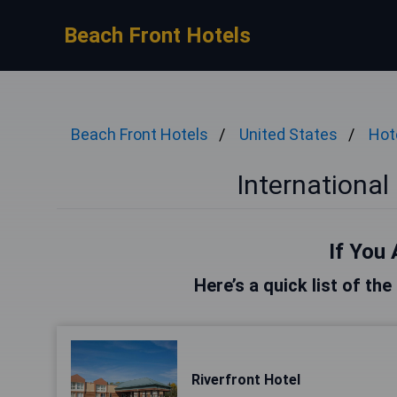
Beach Front Hotels
Beach Front Hotels
United States
Hot
International
If You 
Here’s a quick list of the
Riverfront Hotel