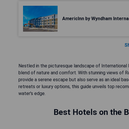
AmericInn by Wyndham Internat
S
Nestled in the picturesque landscape of International
blend of nature and comfort. With stunning views of R
provide a serene escape but also serve as an ideal bas
retreats or luxury options, this guide unveils top re
water's edge.
Best Hotels on the B