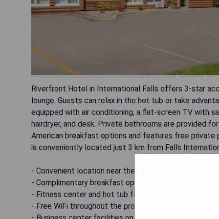
Riverfront Hotel in International Falls offers 3-star a
lounge. Guests can relax in the hot tub or take advanta
equipped with air conditioning, a flat-screen TV with sa
hairdryer, and desk. Private bathrooms are provided f
American breakfast options and features free private p
is conveniently located just 3 km from Falls Internation
- Convenient location near the airport
- Complimentary breakfast options available
- Fitness center and hot tub for relaxation
- Free WiFi throughout the property
- Business center facilities on-site