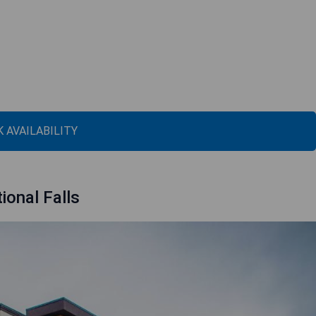
 AVAILABILITY
ional Falls