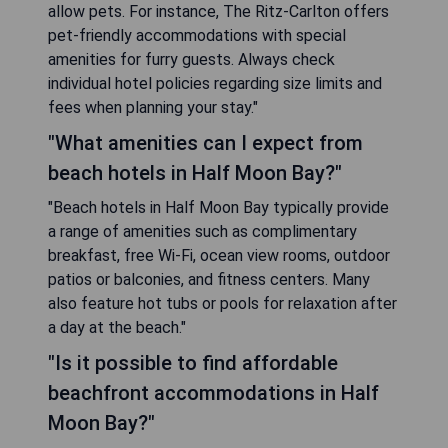
allow pets. For instance, The Ritz-Carlton offers
pet-friendly accommodations with special
amenities for furry guests. Always check
individual hotel policies regarding size limits and
fees when planning your stay."
"What amenities can I expect from
beach hotels in Half Moon Bay?"
"Beach hotels in Half Moon Bay typically provide
a range of amenities such as complimentary
breakfast, free Wi-Fi, ocean view rooms, outdoor
patios or balconies, and fitness centers. Many
also feature hot tubs or pools for relaxation after
a day at the beach."
"Is it possible to find affordable
beachfront accommodations in Half
Moon Bay?"