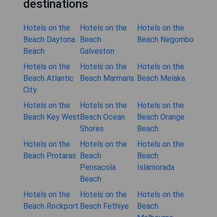
destinations
Hotels on the
Hotels on the
Hotels on the
Beach Daytona
Beach
Beach Negombo
Beach
Galveston
Hotels on the
Hotels on the
Hotels on the
Beach Atlantic
Beach Marmaris
Beach Melaka
City
Hotels on the
Hotels on the
Hotels on the
Beach Key West
Beach Ocean
Beach Orange
Shores
Beach
Hotels on the
Hotels on the
Hotels on the
Beach Protaras
Beach
Beach
Pensacola
Islamorada
Beach
Hotels on the
Hotels on the
Hotels on the
Beach Rockport
Beach Fethiye
Beach