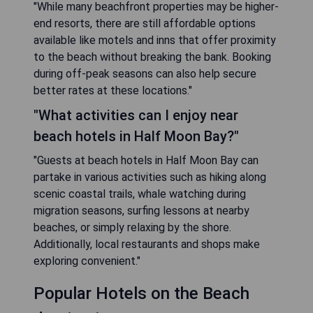
"While many beachfront properties may be higher-
end resorts, there are still affordable options
available like motels and inns that offer proximity
to the beach without breaking the bank. Booking
during off-peak seasons can also help secure
better rates at these locations."
"What activities can I enjoy near
beach hotels in Half Moon Bay?"
"Guests at beach hotels in Half Moon Bay can
partake in various activities such as hiking along
scenic coastal trails, whale watching during
migration seasons, surfing lessons at nearby
beaches, or simply relaxing by the shore.
Additionally, local restaurants and shops make
exploring convenient."
Popular Hotels on the Beach