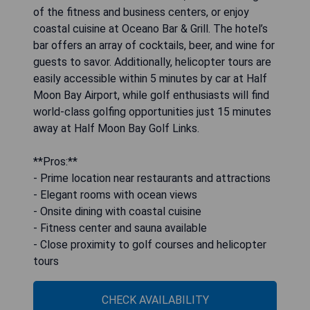
of the fitness and business centers, or enjoy
coastal cuisine at Oceano Bar & Grill. The hotel’s
bar offers an array of cocktails, beer, and wine for
guests to savor. Additionally, helicopter tours are
easily accessible within 5 minutes by car at Half
Moon Bay Airport, while golf enthusiasts will find
world-class golfing opportunities just 15 minutes
away at Half Moon Bay Golf Links.
**Pros:**
- Prime location near restaurants and attractions
- Elegant rooms with ocean views
- Onsite dining with coastal cuisine
- Fitness center and sauna available
- Close proximity to golf courses and helicopter
tours
CHECK AVAILABILITY