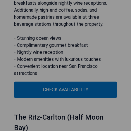
breakfasts alongside nightly wine receptions.
Additionally, high-end coffee, sodas, and
homemade pastries are available at three
beverage stations throughout the property.
- Stunning ocean views
- Complimentary gourmet breakfast
- Nightly wine reception
- Modern amenities with luxurious touches
- Convenient location near San Francisco
attractions
CHECK AVAILABILITY
The Ritz-Carlton (Half Moon
Bay)