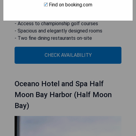
Find on booking.com
- Breathtaking ocean views
- Full-service spa available
- Access to championship golf courses
- Spacious and elegantly designed rooms
- Two fine dining restaurants on-site
CHECK AVAILABILITY
Oceano Hotel and Spa Half
Moon Bay Harbor (Half Moon
Bay)