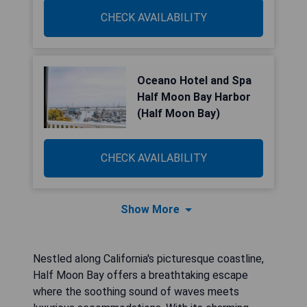
CHECK AVAILABILITY
Oceano Hotel and Spa
Half Moon Bay Harbor
(Half Moon Bay)
CHECK AVAILABILITY
Show More
Nestled along California's picturesque coastline,
Half Moon Bay offers a breathtaking escape
where the soothing sound of waves meets