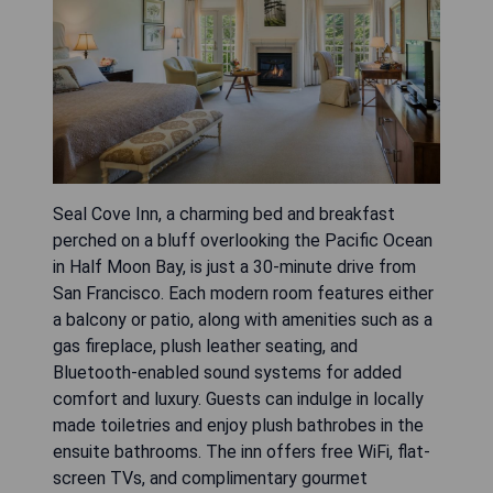
Seal Cove Inn, a charming bed and breakfast
perched on a bluff overlooking the Pacific Ocean
in Half Moon Bay, is just a 30-minute drive from
San Francisco. Each modern room features either
a balcony or patio, along with amenities such as a
gas fireplace, plush leather seating, and
Bluetooth-enabled sound systems for added
comfort and luxury. Guests can indulge in locally
made toiletries and enjoy plush bathrobes in the
ensuite bathrooms. The inn offers free WiFi, flat-
screen TVs, and complimentary gourmet