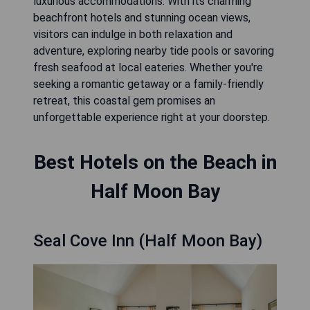
luxurious accommodations. With its charming
beachfront hotels and stunning ocean views,
visitors can indulge in both relaxation and
adventure, exploring nearby tide pools or savoring
fresh seafood at local eateries. Whether you're
seeking a romantic getaway or a family-friendly
retreat, this coastal gem promises an
unforgettable experience right at your doorstep.
Best Hotels on the Beach in
Half Moon Bay
Seal Cove Inn (Half Moon Bay)