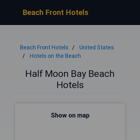
Beach Front Hotels
Beach Front Hotels
United States
Hotels on the Beach
Half Moon Bay Beach
Hotels
Show on map