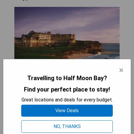
×
Travelling to Half Moon Bay?
Perched on a cliff with stunning views of the
Find your perfect place to stay!
Pacific Ocean, The Ritz-Carlton, Half Moon Bay
offers a luxurious retreat complete with a full spa
Great locations and deals for every budget.
and access to two championship golf courses.
View Deals
The hotel boasts spacious accommodations and
features two exquisite dining options that
NO, THANKS
elevate the guest experience.