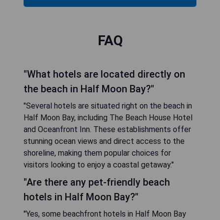
FAQ
"What hotels are located directly on
the beach in Half Moon Bay?"
"Several hotels are situated right on the beach in
Half Moon Bay, including The Beach House Hotel
and Oceanfront Inn. These establishments offer
stunning ocean views and direct access to the
shoreline, making them popular choices for
visitors looking to enjoy a coastal getaway."
"Are there any pet-friendly beach
hotels in Half Moon Bay?"
"Yes, some beachfront hotels in Half Moon Bay