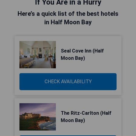
If You Are in a Hurry
Here’s a quick list of the best hotels
in Half Moon Bay
Seal Cove Inn (Half
Moon Bay)
CHECK AVAILABILITY
The Ritz-Carlton (Half
Moon Bay)