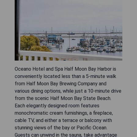
Oceano Hotel and Spa Half Moon Bay Harbor is
conveniently located less than a 5-minute walk
from Half Moon Bay Brewing Company and
various dining options, while just a 10-minute drive
from the scenic Half Moon Bay State Beach.
Each elegantly designed room features
monochromatic cream furnishings, a fireplace,
cable TV, and either a terrace or balcony with
stunning views of the bay or Pacific Ocean.
Guests can unwind in the sauna, take advantage